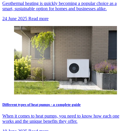
Geothermal heating is quickly becoming a popular choice as a
smart, sustainable option for homes and businesses alike.
24 June 2025
Read more
Different types of heat pumps - a complete guide
When it comes to heat pumps, you need to know how each one
works and the unique benefits they offer.