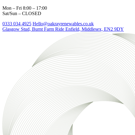
Mon – Fri 8:00 – 17:00
Sat/Sun – CLOSED
0333 034 4925
Hello@oakrayrenewables.co.uk
Glasgow Stud, Burnt Farm Ride
Enfield, Middlesex, EN2 9DY