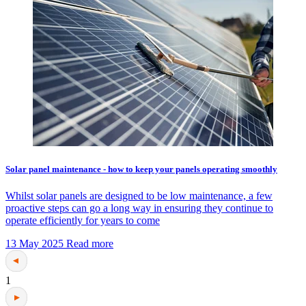
Solar panel maintenance - how to keep your panels operating smoothly
Whilst solar panels are designed to be low maintenance, a few
proactive steps can go a long way in ensuring they continue to
operate efficiently for years to come
13 May 2025
Read more
1