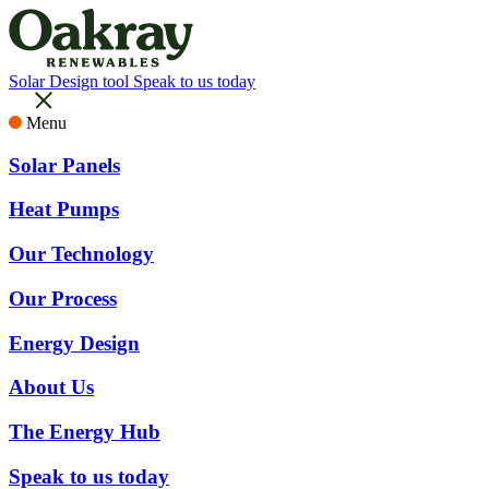
Solar Design tool
Speak to us today
Menu
Solar Panels
Heat Pumps
Our Technology
Our Process
Energy Design
About Us
The Energy Hub
Speak to us today