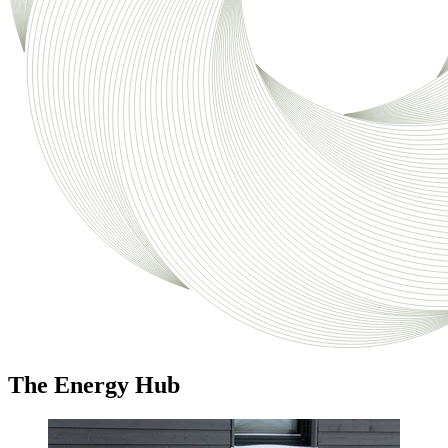
The Energy Hub