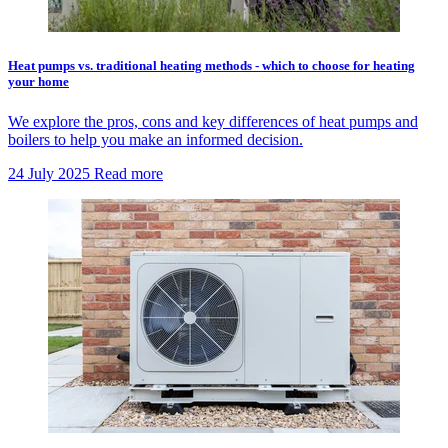
Heat pumps vs. traditional heating methods - which to choose for heating
your home
We explore the pros, cons and key differences of heat pumps and
boilers to help you make an informed decision.
24 July 2025
Read more