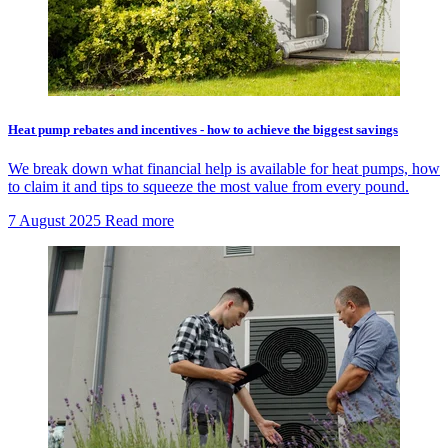
Heat pump rebates and incentives - how to achieve the biggest savings
We break down what financial help is available for heat pumps, how
to claim it and tips to squeeze the most value from every pound.
7 August 2025
Read more