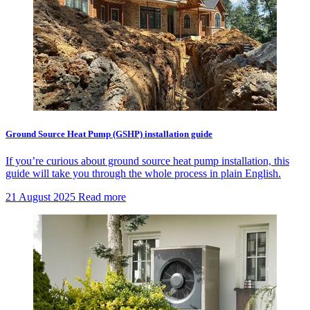
Ground Source Heat Pump (GSHP) installation guide
If you’re curious about ground source heat pump installation, this
guide will take you through the whole process in plain English.
21 August 2025
Read more