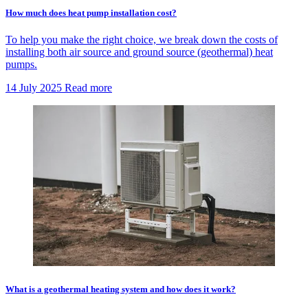
How much does heat pump installation cost?
To help you make the right choice, we break down the costs of
installing both air source and ground source (geothermal) heat
pumps.
14 July 2025
Read more
What is a geothermal heating system and how does it work?