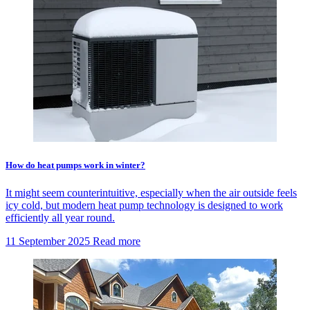
How do heat pumps work in winter?
It might seem counterintuitive, especially when the air outside feels
icy cold, but modern heat pump technology is designed to work
efficiently all year round.
11 September 2025
Read more