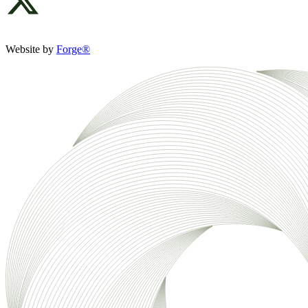
Website by
Forge®