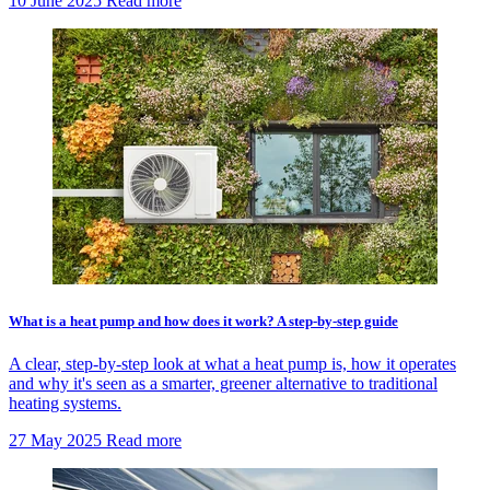
10 June 2025
Read more
What is a heat pump and how does it work? A step-by-step guide
A clear, step-by-step look at what a heat pump is, how it operates
and why it's seen as a smarter, greener alternative to traditional
heating systems.
27 May 2025
Read more