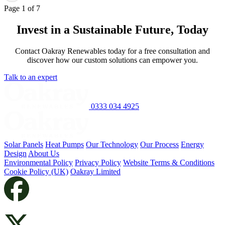
Page 1 of 7
Invest in a Sustainable Future, Today
Contact Oakray Renewables today for a free consultation and
discover how our custom solutions can empower you.
Talk to an expert
0333 034 4925
Solar Panels
Heat Pumps
Our Technology
Our Process
Energy
Design
About Us
Environmental Policy
Privacy Policy
Website Terms & Conditions
Cookie Policy (UK)
Oakray Limited